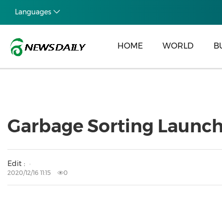
Languages
HOME
WORLD
B
Garbage Sorting Launche
Edit :
2020/12/16 11:15
0