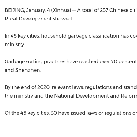
BEIJING, January. 4 (Xinhua) — A total of 237 Chinese ci
Rural Development showed.
In 46 key cities, household garbage classification has c
ministry.
Garbage sorting practices have reached over 70 percen
and Shenzhen.
By the end of 2020, relevant laws, regulations and stand
the ministry and the National Development and Refo
Of the 46 key cities, 30 have issued laws or regulations 