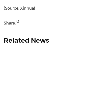
(Source: Xinhua)
0
Share:
Related News