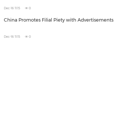
Dec-16 11:15
0
China Promotes Filial Piety with Advertisements
Dec-16 11:15
0