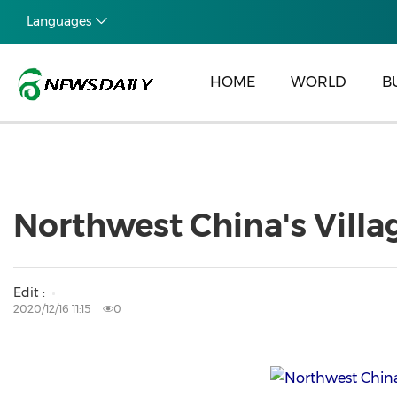
Languages
HOME
WORLD
B
Northwest China's Villag
Edit :
2020/12/16 11:15
0