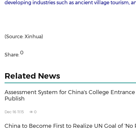
developing industries such as ancient village tourism,
(Source: Xinhua)
0
Share:
Related News
Assessment System for China's College Entranc
Publish
Dec-16 11:15
0
China to Become First to Realize UN Goal of 'No 