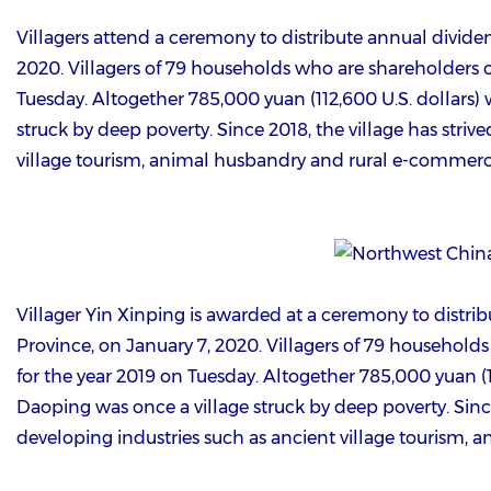
Villagers attend a ceremony to distribute annual divide
2020. Villagers of 79 households who are shareholders of
Tuesday. Altogether 785,000 yuan (112,600 U.S. dollars) w
struck by deep poverty. Since 2018, the village has striv
village tourism, animal husbandry and rural e-commerc
Villager Yin Xinping is awarded at a ceremony to distri
Province, on January 7, 2020. Villagers of 79 households
for the year 2019 on Tuesday. Altogether 785,000 yuan (112
Daoping was once a village struck by deep poverty. Since 
developing industries such as ancient village tourism,