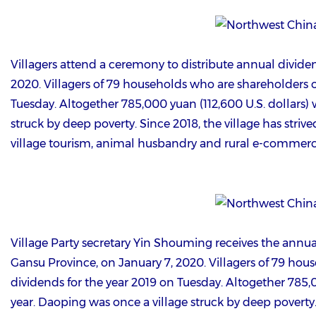
Villagers attend a ceremony to distribute annual divide
2020. Villagers of 79 households who are shareholders of
Tuesday. Altogether 785,000 yuan (112,600 U.S. dollars) w
struck by deep poverty. Since 2018, the village has striv
village tourism, animal husbandry and rural e-commerc
Village Party secretary Yin Shouming receives the annual
Gansu Province, on January 7, 2020. Villagers of 79 hous
dividends for the year 2019 on Tuesday. Altogether 785,00
year. Daoping was once a village struck by deep poverty. 