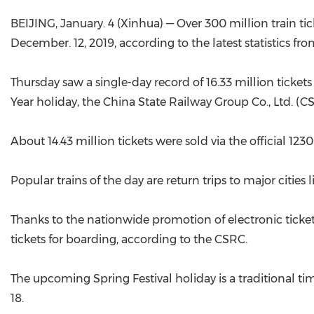
BEIJING, January. 4 (Xinhua) — Over 300 million train tick
December. 12, 2019, according to the latest statistics fro
Thursday saw a single-day record of 16.33 million tickets
Year holiday, the China State Railway Group Co., Ltd. (CS
About 14.43 million tickets were sold via the official 12
Popular trains of the day are return trips to major citie
Thanks to the nationwide promotion of electronic tickets,
tickets for boarding, according to the CSRC.
The upcoming Spring Festival holiday is a traditional time
18.