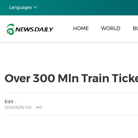
Languages
HOME
WORLD
B
Over 300 Mln Train Ticke
Edit :
2020/12/16 11:15
0