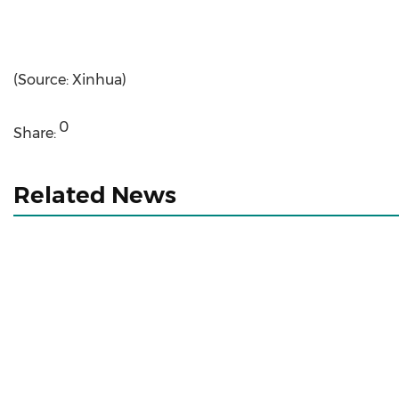
(Source: Xinhua)
0
Share:
Related News